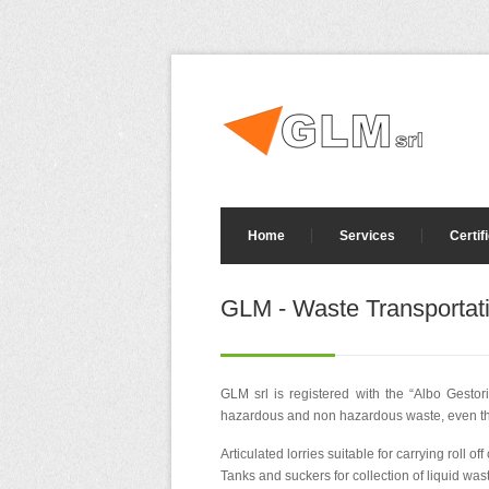
Home
Services
Certif
GLM - Waste Transportat
GLM srl is registered with the “Albo Gestor
hazardous and non hazardous waste, even thos
Articulated lorries suitable for carrying roll o
Tanks and suckers for collection of liquid was