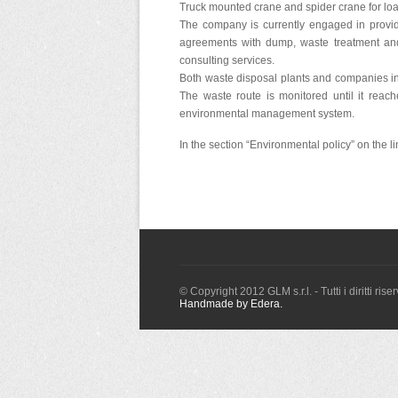
Truck mounted crane and spider crane for loa
The company is currently engaged in providi
agreements with dump, waste treatment and 
consulting services.
Both waste disposal plants and companies in 
The waste route is monitored until it reach
environmental management system.
In the section “Environmental policy” on the l
© Copyright 2012 GLM s.r.l. - Tutti i diritti ri
Handmade by Edera.