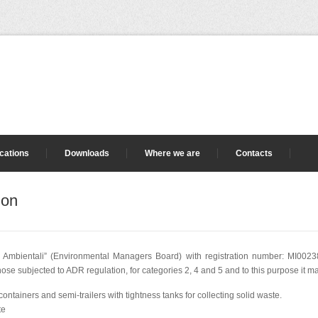
ications
Downloads
Where we are
Contacts
ion
i Ambientali” (Environmental Managers Board) with registration number: MI002387
e subjected to ADR regulation, for categories 2, 4 and 5 and to this purpose it ma
ff containers and semi-trailers with tightness tanks for collecting solid waste.
te