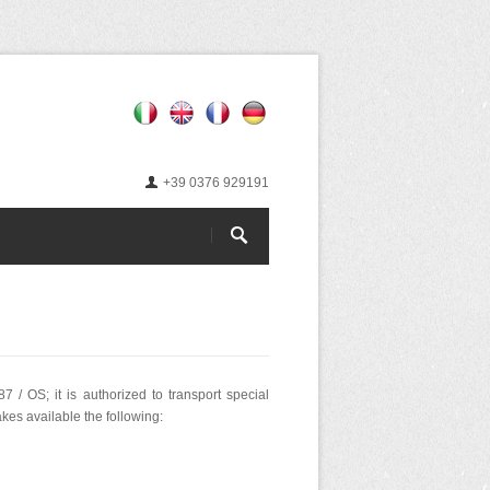
+39 0376 929191
 / OS; it is authorized to transport special
kes available the following: