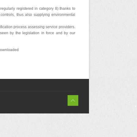
egularly registered in category 8) thanks to
controls, thus also supplying environmental
fication process assessing service providers.
eseen by the legislation in force and by our
e downloaded