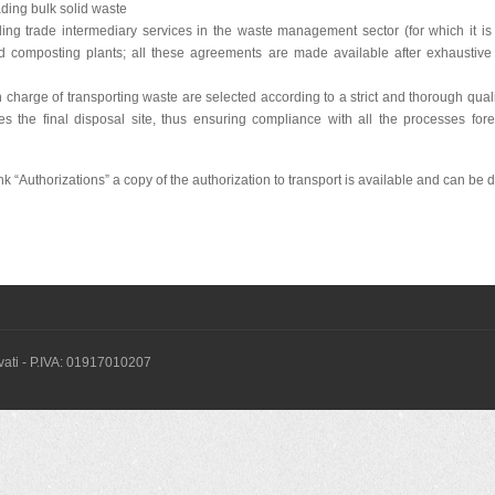
ding bulk solid waste
ng trade intermediary services in the waste management sector (for which it is r
composting plants; all these agreements are made available after exhaustive 
charge of transporting waste are selected according to a strict and thorough quali
es the final disposal site, thus ensuring compliance with all the processes for
ink “Authorizations” a copy of the authorization to transport is available and can b
servati - P.IVA: 01917010207